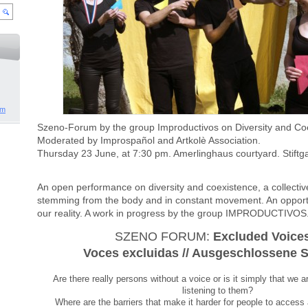
om
Moderated by Improspañol and Artkolè Association.
Thursday 23 June, at 7:30 pm. Amerlinghaus courtyard. Stiftg
An open performance on diversity and coexistence, a collecti
stemming from the body and in constant movement. An opportun
our reality. A work in progress by the group IMPRODUCTIVOS
SZENO FORUM: 
Excluded Voices
Voces excluidas // Ausgeschlossene 
Are there really persons without a voice or is it simply that we ar
listening to them?
Where are the barriers that make it harder for people to access a