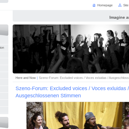
Homepage
Sit
Imagine a
tion
Here and Now
|
Szeno-Forum: Excluded voices / Voces exluidas / Ausgeschlos
Szeno-Forum: Excluded voices / Voces exluidas /
Ausgeschlossenen Stimmen