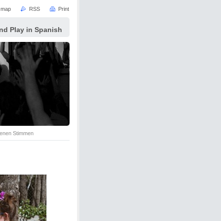
e map
RSS
Print
nd Play in Spanish
senen Stimmen