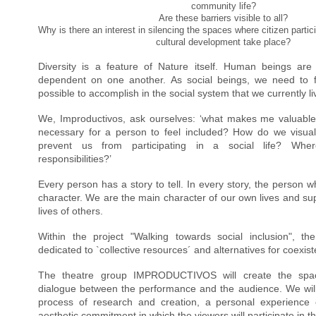
community life?
Are these barriers visible to all?
Why is there an interest in silencing the spaces where citizen parti
cultural development take place?
Diversity is a feature of Nature itself. Human beings are
dependent on one another. As social beings, we need to fee
possible to accomplish in the social system that we currently li
We, Improductivos, ask ourselves: ‘what makes me valuable 
necessary for a person to feel included? How do we visualiz
prevent us from participating in a social life? Whe
responsibilities?’
Every person has a story to tell. In every story, the person who
character. We are the main character of our own lives and supp
lives of others.
Within the project 
"
Walking towards social inclusion
"
, th
dedicated to `collective resources´ and alternatives for coexis
The theatre group IMPRODUCTIVOS will create the space
dialogue between the performance and the audience. We will p
process of research and creation, a personal experience o
aesthetic commitment in which the viewers will participate in th