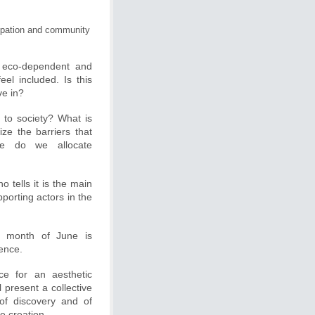
cipation and community 
 eco-dependent and 
l included. Is this 
ve in?
to society? What is 
e the barriers that 
re do we allocate 
 tells it is the main 
orting actors in the 
e month of June is 
tence.
 for an aesthetic 
resent a collective 
f discovery and of 
e creation.