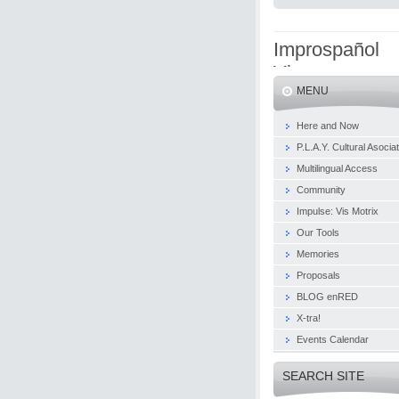
Improspañol
Viena
MENU
Here and Now
P.L.A.Y. Cultural Asocia
Multilingual Access
Community
Impulse: Vis Motrix
Our Tools
Memories
Proposals
BLOG enRED
X-tra!
Events Calendar
SEARCH SITE