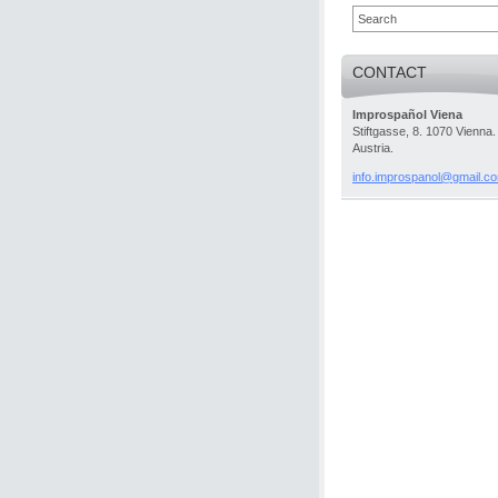
CONTACT
Improspañol Viena
Stiftgasse, 8. 1070 Vienna.
Austria.
info.imp
rospanol
@gmail.c