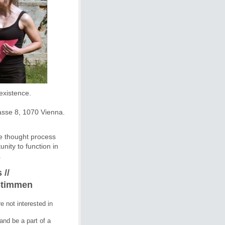
Szeno-Forum by the group Improductivos on Diversity and Coexistence. 
asse 8, 1070 Vienna.
ve thought process
ity to function in
.
 //
Stimmen
e not interested in 
nd be a part of a 