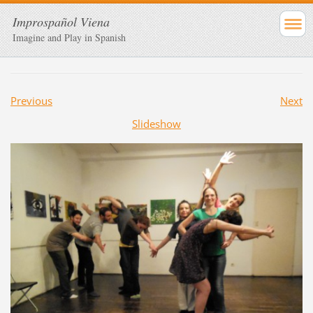
Improspañol Viena
Imagine and Play in Spanish
Previous
Next
Slideshow