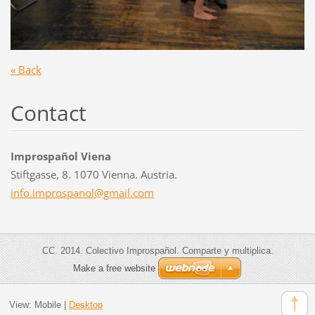
« Back
Contact
Improspañol Viena
Stiftgasse, 8. 1070 Vienna. Austria.
info.imp
rospanol
@gmail.c
om
CC. 2014. Colectivo Improspañol. Comparte y multiplica.
Make a free website
View:
Mobile
|
Desktop