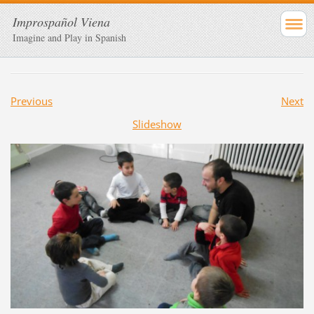
Improspañol Viena
Imagine and Play in Spanish
Previous
Next
Slideshow