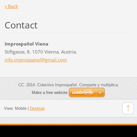
« Back
Contact
Improspañol Viena
Stiftgasse, 8. 1070 Vienna. Austria.
info.imp
rospanol
@gmail.c
om
CC. 2014. Colectivo Improspañol. Comparte y multiplica.
Make a free website
View:
Mobile
|
Desktop